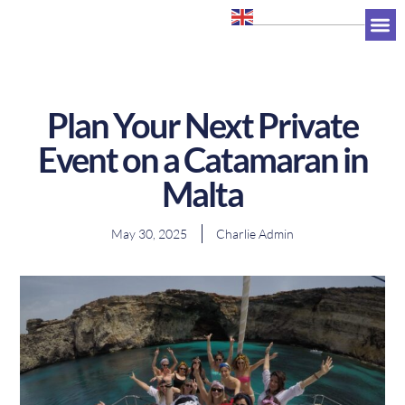
+356 7947 0263
Plan Your Next Private
Event on a Catamaran in
Malta
May 30, 2025
Charlie Admin