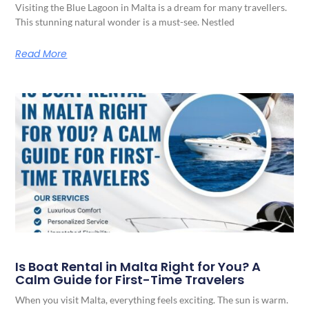
Visiting the Blue Lagoon in Malta is a dream for many travellers.
This stunning natural wonder is a must-see. Nestled
Read More
Is Boat Rental in Malta Right for You? A
Calm Guide for First-Time Travelers
When you visit Malta, everything feels exciting. The sun is warm.