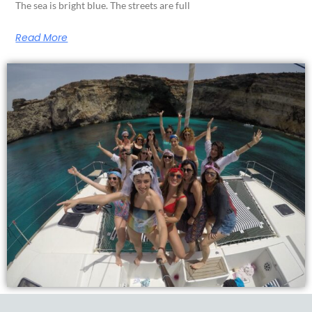
The sea is bright blue. The streets are full
Read More