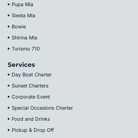
Pupa Mia
Siesta Mia
Bowie
Shirina Mia
Turismo 710
Services
Day Boat Charter
Sunset Charters
Corporate Event
Special Occasions Charter
Food and Drinks
Pickup & Drop Off