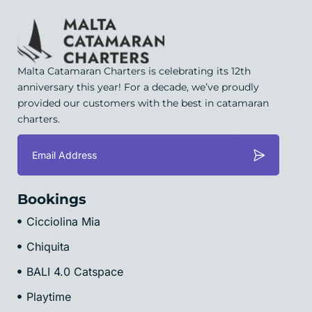
Malta Catamaran Charters is celebrating its 12th
anniversary this year! For a decade, we’ve proudly
provided our customers with the best in catamaran
charters.
Bookings
Cicciolina Mia
Chiquita
BALI 4.0 Catspace
Playtime