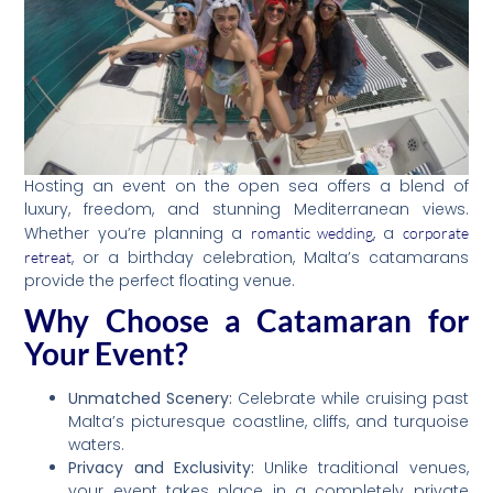
Hosting an event on the open sea offers a blend of
luxury, freedom, and stunning Mediterranean views.
Whether you’re planning a
, a
romantic wedding
corporate
, or a birthday celebration, Malta’s catamarans
retreat
provide the perfect floating venue.
Why Choose a Catamaran for
Your Event?
Unmatched Scenery:
Celebrate while cruising past
Malta’s picturesque coastline, cliffs, and turquoise
waters.
Privacy and Exclusivity:
Unlike traditional venues,
your event takes place in a completely private