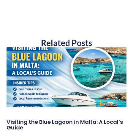
Related Posts
Visiting the Blue Lagoon in Malta: A Local’s
Guide