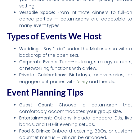
setting.
Versatile Space:
From intimate dinners to full-on
dance parties — catamarans are adaptable to
many event types.
Types of Events We Host
Weddings:
Say “I do” under the Maltese sun with a
backdrop of the open sea.
Corporate Events:
Team-building, strategy retreats,
or networking functions with a view.
Private Celebrations:
Birthdays, anniversaries, or
engagement parties with
and friends.
family
Event Planning Tips
Guest Count:
Choose a catamaran that
comfortably accommodates your group size.
Entertainment:
Options include onboard DJs, live
bands, and LED-lit evening setups.
Food & Drinks:
Onboard catering, BBQs, or custom
gourmet menus — all can be arranged.