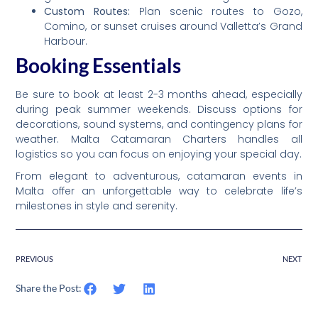
Custom Routes:
Plan scenic routes to Gozo,
Comino, or sunset cruises around Valletta’s Grand
Harbour.
Booking Essentials
Be sure to book at least 2-3 months ahead, especially
during peak summer weekends. Discuss options for
decorations, sound systems, and contingency plans for
weather. Malta Catamaran Charters handles all
logistics so you can focus on enjoying your special day.
From elegant to adventurous, catamaran events in
Malta offer an unforgettable way to celebrate life’s
milestones in style and serenity.
PREVIOUS
NEXT
Share the Post: