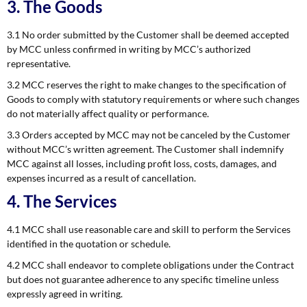
3. The Goods
3.1 No order submitted by the Customer shall be deemed accepted
by MCC unless confirmed in writing by MCC’s authorized
representative.
3.2 MCC reserves the right to make changes to the specification of
Goods to comply with statutory requirements or where such changes
do not materially affect quality or performance.
3.3 Orders accepted by MCC may not be canceled by the Customer
without MCC’s written agreement. The Customer shall indemnify
MCC against all losses, including profit loss, costs, damages, and
expenses incurred as a result of cancellation.
4. The Services
4.1 MCC shall use reasonable care and skill to perform the Services
identified in the quotation or schedule.
4.2 MCC shall endeavor to complete obligations under the Contract
but does not guarantee adherence to any specific timeline unless
expressly agreed in writing.