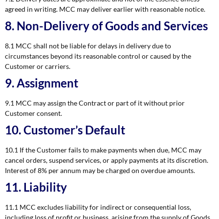
agreed in writing. MCC may deliver earlier with reasonable notice.
8. Non-Delivery of Goods and Services
8.1 MCC shall not be liable for delays in delivery due to
circumstances beyond its reasonable control or caused by the
Customer or carriers.
9. Assignment
9.1 MCC may assign the Contract or part of it without prior
Customer consent.
10. Customer’s Default
10.1 If the Customer fails to make payments when due, MCC may
cancel orders, suspend services, or apply payments at its discretion.
Interest of 8% per annum may be charged on overdue amounts.
11. Liability
11.1 MCC excludes liability for indirect or consequential loss,
including loss of profit or business, arising from the supply of Goods