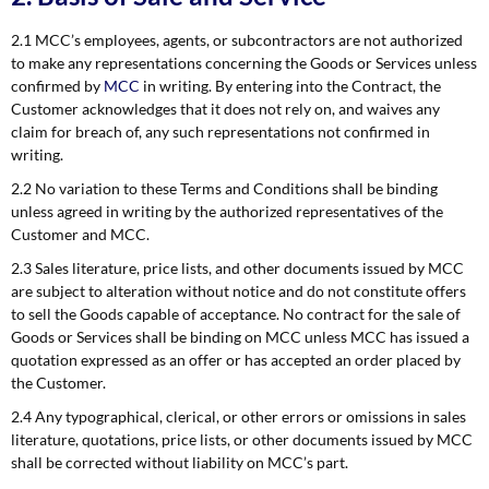
2.1 MCC’s employees, agents, or subcontractors are not authorized
to make any representations concerning the Goods or Services unless
confirmed by
MCC
in writing. By entering into the Contract, the
Customer acknowledges that it does not rely on, and waives any
claim for breach of, any such representations not confirmed in
writing.
2.2 No variation to these Terms and Conditions shall be binding
unless agreed in writing by the authorized representatives of the
Customer and MCC.
2.3 Sales literature, price lists, and other documents issued by MCC
are subject to alteration without notice and do not constitute offers
to sell the Goods capable of acceptance. No contract for the sale of
Goods or Services shall be binding on MCC unless MCC has issued a
quotation expressed as an offer or has accepted an order placed by
the Customer.
2.4 Any typographical, clerical, or other errors or omissions in sales
literature, quotations, price lists, or other documents issued by MCC
shall be corrected without liability on MCC’s part.