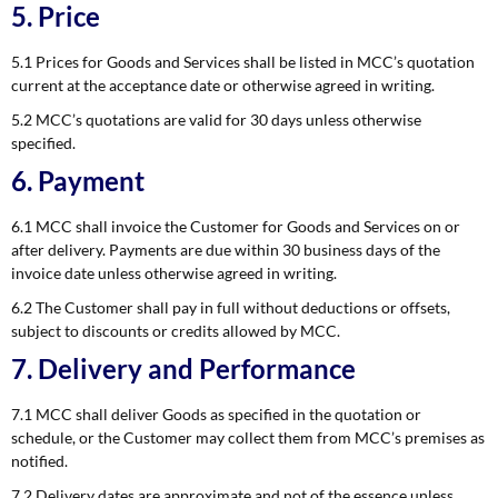
5. Price
5.1 Prices for Goods and Services shall be listed in MCC’s quotation
current at the acceptance date or otherwise agreed in writing.
5.2 MCC’s quotations are valid for 30 days unless otherwise
specified.
6. Payment
6.1 MCC shall invoice the Customer for Goods and Services on or
after delivery. Payments are due within 30 business days of the
invoice date unless otherwise agreed in writing.
6.2 The Customer shall pay in full without deductions or offsets,
subject to discounts or credits allowed by MCC.
7. Delivery and Performance
7.1 MCC shall deliver Goods as specified in the quotation or
schedule, or the Customer may collect them from MCC’s premises as
notified.
7.2 Delivery dates are approximate and not of the essence unless