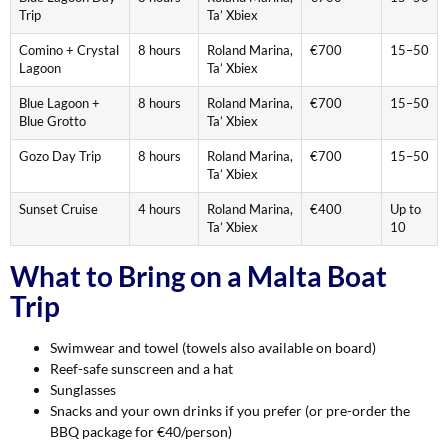
Trip
Ta’ Xbiex
Comino + Crystal
8 hours
Roland Marina,
€700
15–50
Lagoon
Ta’ Xbiex
Blue Lagoon +
8 hours
Roland Marina,
€700
15–50
Blue Grotto
Ta’ Xbiex
Gozo Day Trip
8 hours
Roland Marina,
€700
15–50
Ta’ Xbiex
Sunset Cruise
4 hours
Roland Marina,
€400
Up to
Ta’ Xbiex
10
What to Bring on a Malta Boat
Trip
Swimwear and towel (towels also available on board)
Reef-safe sunscreen and a hat
Sunglasses
Snacks and your own drinks if you prefer (or pre-order the
BBQ package for €40/person)