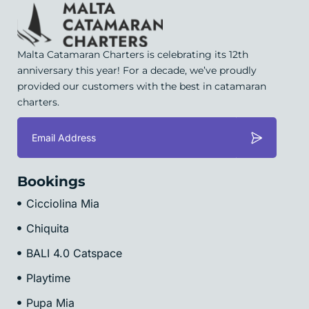
Malta Catamaran Charters is celebrating its 12th
anniversary this year! For a decade, we’ve proudly
provided our customers with the best in catamaran
charters.
Bookings
Cicciolina Mia
Chiquita
BALI 4.0 Catspace
Playtime
Pupa Mia