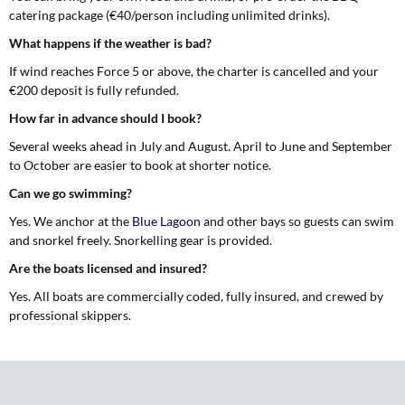
catering package (€40/person including unlimited drinks).
What happens if the weather is bad?
If wind reaches Force 5 or above, the charter is cancelled and your
€200 deposit is fully refunded.
How far in advance should I book?
Several weeks ahead in July and August. April to June and September
to October are easier to book at shorter notice.
Can we go swimming?
Yes. We anchor at the
Blue Lagoon
and other bays so guests can swim
and snorkel freely. Snorkelling gear is provided.
Are the boats licensed and insured?
Yes. All boats are commercially coded, fully insured, and crewed by
professional skippers.