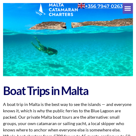
+356 7947 0263
Boat Trips in Malta
A boat trip in Malta is the best way to see the islands — and everyone
knows it, which is why the public ferries to the Blue Lagoon are
packed. Our private Malta boat tours are the alternative: small
groups, your own catamaran or sailing yacht, a local skipper who
knows where to anchor when everyone else is somewhere else.