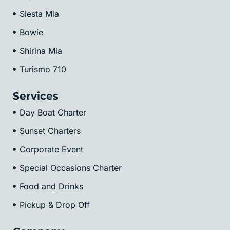
Siesta Mia
Bowie
Shirina Mia
Turismo 710
Services
Day Boat Charter
Sunset Charters
Corporate Event
Special Occasions Charter
Food and Drinks
Pickup & Drop Off