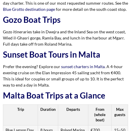
day charter. This is one of our most requested summer routes. See the
Blue Grotto destination page
for more detail on the south coast stop.
Gozo Boat Trips
Gozo itineraries take in Dwejra and the Inland Sea on the west coast,
Wied il-Ghasri gorge, Ramla Bay, and lunch in the harbour at Mgarr.
Full days take off from Roland Marina.
Sunset Boat Tours in Malta
Prefer the evening? Explore our
sunset charters in Malta
. A 4-hour
evening cruise on the Elan Impression 45 sailing yacht from €400.
This is ideal for couples or small groups of up to 10. It is the perfect
way to end a day in Malta.
Malta Boat Trips at a Glance
Trip
Duration
Departs
From
Max
(whole
guests
boat)
Blue Lagoon Day
8 hours
Roland Marina,
€700
15–50