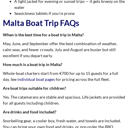
A light jacket for evening or sunset trips — it gets breezy on the
water
Seasickness tablets if you’re prone
Malta Boat Trip FAQs
When is the best time for a boat trip in Malta?
May, June, and September offer the best combination of weather,
calm seas, and fewer crowds. July and August are busier but still
excellent if you depart early.
How much is a boat trip in Malta?
Whole-boat charters start from €700 for up to 15 guests for a full
day. See
individual boat pages
for pricing across the full fleet.
Are boat trips suitable for children?
Yes. The catamarans are stable and spacious. Life jackets are provided
for all guests including children.
Are drinks and food included?
Snorkelling gear, a cooler box, fresh water, and towels are included.
You can bring your own food and drinks, or pre-order the BBQ