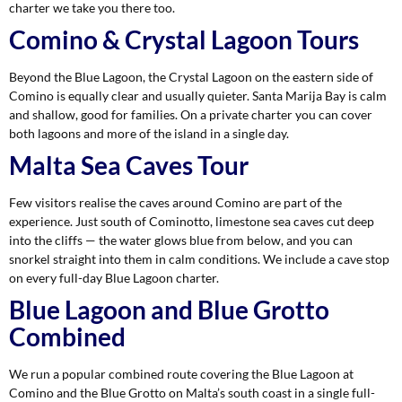
charter we take you there too.
Comino & Crystal Lagoon Tours
Beyond the Blue Lagoon, the Crystal Lagoon on the eastern side of
Comino is equally clear and usually quieter. Santa Marija Bay is calm
and shallow, good for families. On a private charter you can cover
both lagoons and more of the island in a single day.
Malta Sea Caves Tour
Few visitors realise the caves around Comino are part of the
experience. Just south of Cominotto, limestone sea caves cut deep
into the cliffs — the water glows blue from below, and you can
snorkel straight into them in calm conditions. We include a cave stop
on every full-day Blue Lagoon charter.
Blue Lagoon and Blue Grotto
Combined
We run a popular combined route covering the Blue Lagoon at
Comino and the Blue Grotto on Malta’s south coast in a single full-