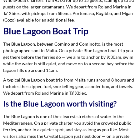
Whole-boat charters from €700 for up to 15 guests, scaling up to 50
guests on the larger catamarans. We depart from Roland Marina in
Ta' Xbiex, with pickups from Sliema, Portomaso, Bugibba, and Mgarr
(Gozo) available for an additional fee.
Blue Lagoon Boat Trip
The Blue Lagoon, between Comino and Cominotto, is the most
photographed spot in Malta. On a private Blue Lagoon boat trip you
get there before the ferries do — we aim to anchor by 9:30am, swim
while the water is still quiet, and move on to a second bay before the
lagoon fills up around 11am.
A typical Blue Lagoon boat trip from Malta runs around 8 hours and
includes the skipper, fuel, snorkelling gear, a cooler box, and towels.
We depart from Roland Marina in Ta’ Xbiex.
Is the Blue Lagoon worth visiting?
The Blue Lagoon is one of the clearest stretches of water in the
Mediterranean. On a private charter you avoid the crowded public
ferries, anchor in a quieter spot, and stay as long as you like. Most
visitors also miss the Crystal Lagoon just next door — on a private