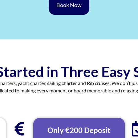
Book Now
Started in Three Easy 
harters
, yacht charter, sailing charter and Rib cruises. We don’t ju
edicated to making every moment onboard memorable and relaxing
Only €200 Deposit