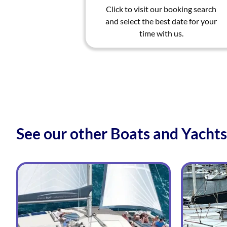
Click to visit our booking search
and select the best date for your
time with us.
See our other Boats and Yachts