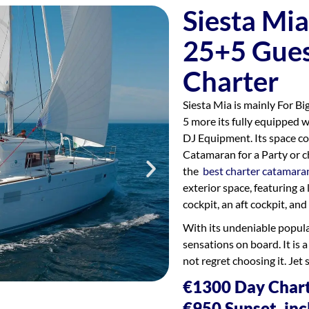
Siesta Mi
25+5 Gues
Charter
Siesta Mia is mainly For B
5 more its fully equipped 
DJ Equipment. Its space co
Catamaran for a Party or c
the
best charter catamara
exterior space, featuring a
cockpit, an aft cockpit, and 
With its undeniable populari
sensations on board. It is a
not regret choosing it. Jet 
€1300 Day Chart
€950 Sunset, inc