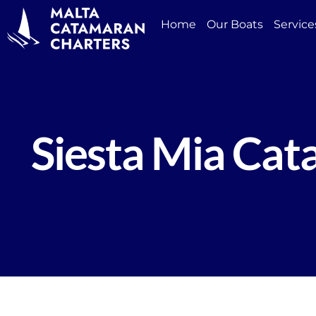
Home
Our Boats
Service
Siesta Mia Ca