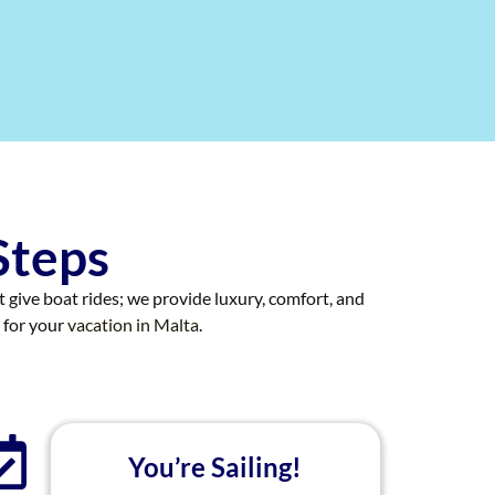
Steps
st give boat rides; we provide luxury, comfort, and
 for your
vacation in Malta
.
You’re Sailing!