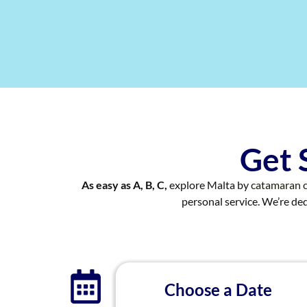
Get 
As easy as A, B, C,
explore Malta by
catamaran c
personal service. We’re d
Choose a Date