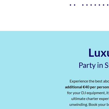
Luxu
Party in 
Experience the best abo
additional €40 per person
for your DJ equipment, it
ultimate charter experi
unwinding. Book your be