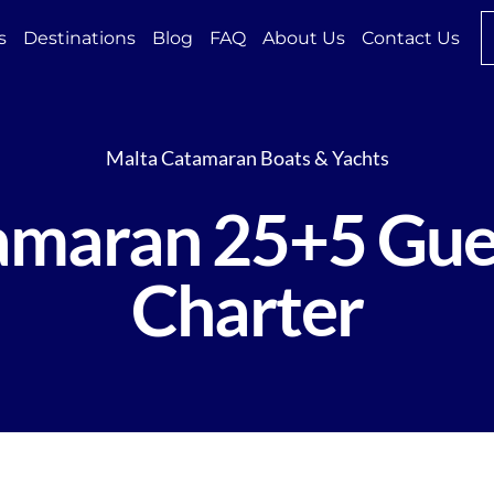
s
Destinations
Blog
FAQ
About Us
Contact Us
Malta Catamaran Boats & Yachts
tamaran 25+5 Gue
Charter