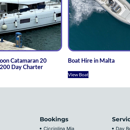
oon Catamaran 20
Boat Hire in Malta
200 Day Charter
View Boat
Bookings
Servi
Cicciolina Mia
Day Bo