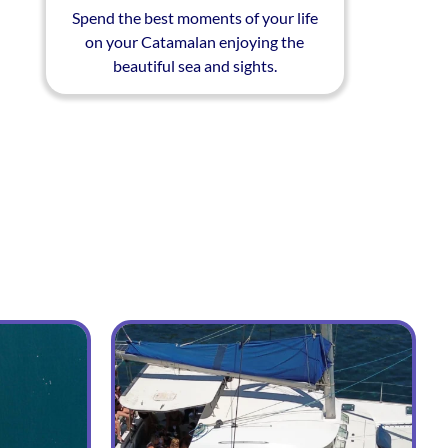
Spend the best moments of your life
on your Catamalan enjoying the
beautiful sea and sights.