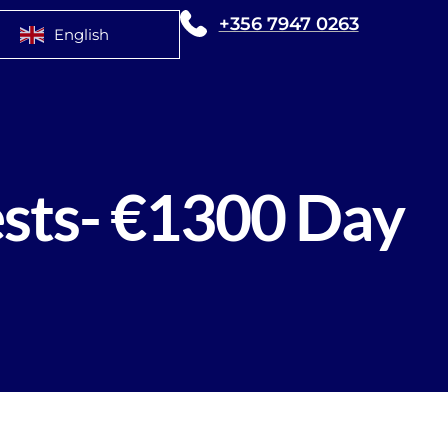
+356 7947 0263
English
sts- €1300 Day