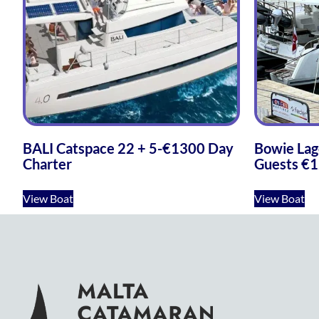
BALI Catspace 22 + 5-€1300 Day
Bowie Lag
Charter
Guests €1
View Boat
View Boat