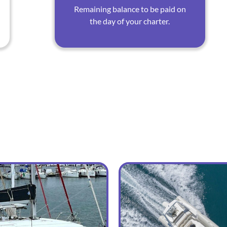
Remaining balance to be paid on
the day of your charter.