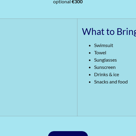
optional
€300
What to Brin
Swimsuit
Towel
Sunglasses
Sunscreen
Drinks & ice
Snacks and food