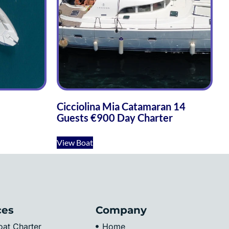
Cicciolina Mia Catamaran 14
Guests €900 Day Charter
View Boat
ces
Company
at Charter
Home