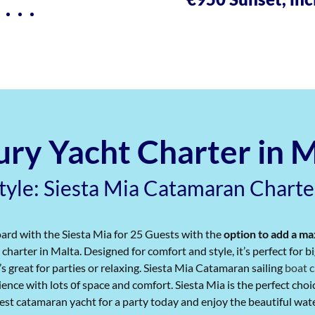
ry Yacht Charter in 
Style: Siesta Mia Catamaran Charte
ard with the Siesta Mia for 25 Guests with the
option to add a m
charter in Malta. Designed for comfort and style, it’s perfect for 
’s great for parties or relaxing. Siesta Mia Catamaran sailing
boat c
ence with lots​ оf space and comfort. Siesta Mia is the perfect choice
st catamaran yacht for a party today and enjoy the beautiful waters