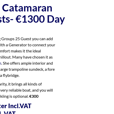
a Catamaran
ts- €1300 Day
ig Groups 25 Guest you can add
with a Generator to connect your
mfort makes it the ideal
hillout. Many have chosen it as
n
. She offers ample interior and
 large trampoline sundeck, a fore
a flybridge.
ty, it brings all kinds of
 very reliable boat, and you will
skiing is optional.
€300
er Incl.VAT
l. VAT