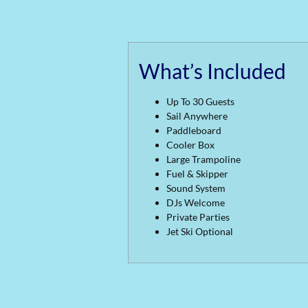
What’s Included
Up To 30 Guests
Sail Anywhere
Paddleboard
Cooler Box
Large Trampoline
Fuel & Skipper
Sound System
DJs Welcome
Private Parties
Jet Ski Optional