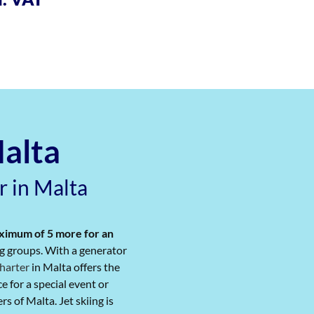
Malta
r in Malta
aximum of 5 more for an
big groups. With a generator
harter
​ in Malta offers the
 for a special event​ or
 of Malta. Jet skiing is