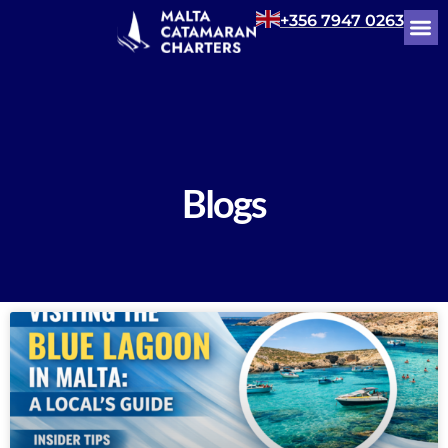
+356 7947 0263
Blogs