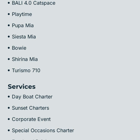
BALI 4.0 Catspace
Playtime
Pupa Mia
Siesta Mia
Bowie
Shirina Mia
Turismo 710
Services
Day Boat Charter
Sunset Charters
Corporate Event
Special Occasions Charter