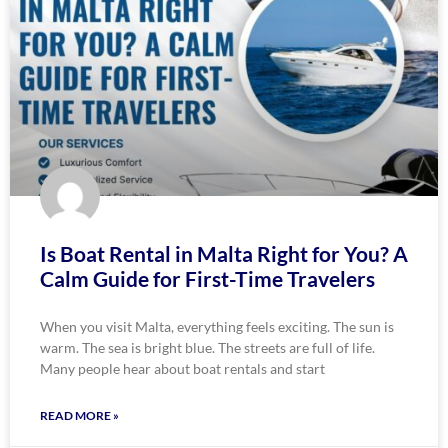
Is Boat Rental in Malta Right for You? A
Calm Guide for First-Time Travelers
When you visit Malta, everything feels exciting. The sun is
warm. The sea is bright blue. The streets are full of life.
Many people hear about boat rentals and start
READ MORE »