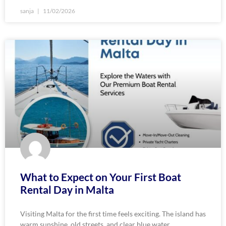
sanja
11/02/2026
What to Expect on Your First Boat
Rental Day in Malta
Visiting Malta for the first time feels exciting. The island has
warm sunshine, old streets, and clear blue water