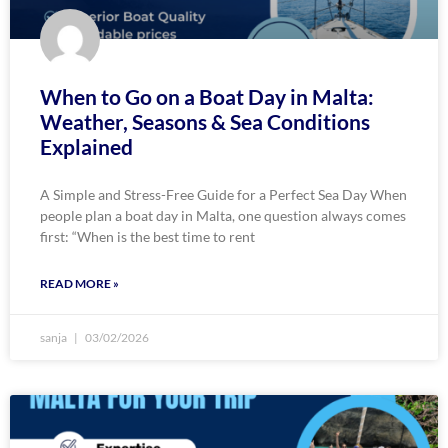
When to Go on a Boat Day in Malta:
Weather, Seasons & Sea Conditions
Explained
A Simple and Stress-Free Guide for a Perfect Sea Day When
people plan a boat day in Malta, one question always comes
first: “When is the best time to rent
READ MORE »
sanja
03/02/2026