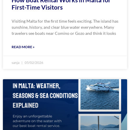
First-Time Visitors
Visiting Malta for the first time feels exciting. The island has
sunshine, history, and clear blue water everywhere. Many
travelers see boats near Comino or Gozo and think it looks
READ MORE »
sanja
05/02/2026