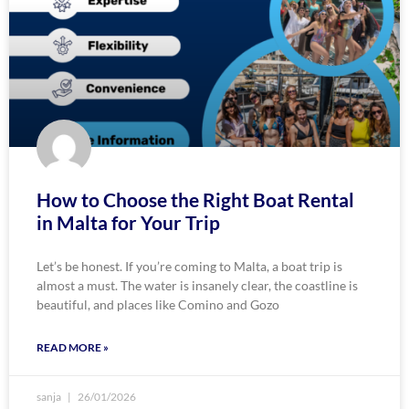
How to Choose the Right Boat Rental
in Malta for Your Trip
Let’s be honest. If you’re coming to Malta, a boat trip is
almost a must. The water is insanely clear, the coastline is
beautiful, and places like Comino and Gozo
READ MORE »
sanja
26/01/2026