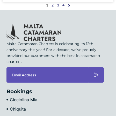
1
2
3
4
5
Malta Catamaran Charters is celebrating its 12th
anniversary this year! For a decade, we’ve proudly
provided our customers with the best in catamaran
charters.
Bookings
Cicciolina Mia
Chiquita