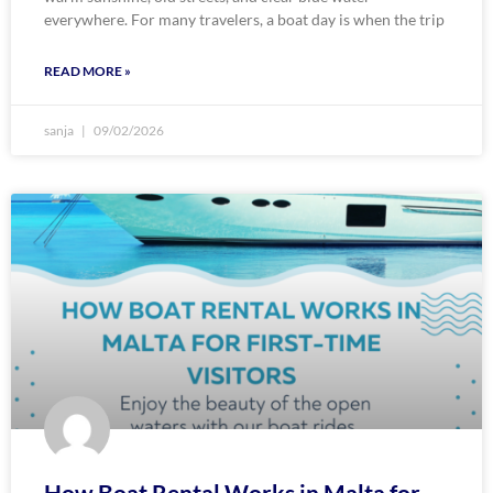
everywhere. For many travelers, a boat day is when the trip
READ MORE »
sanja
09/02/2026
How Boat Rental Works in Malta for