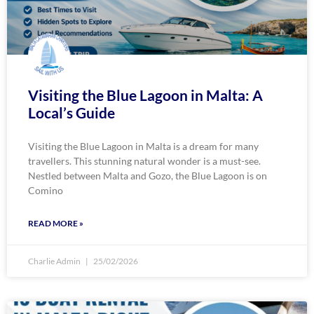
Visiting the Blue Lagoon in Malta: A
Local’s Guide
Visiting the Blue Lagoon in Malta is a dream for many
travellers. This stunning natural wonder is a must-see.
Nestled between Malta and Gozo, the Blue Lagoon is on
Comino
READ MORE »
Charlie Admin
25/02/2026