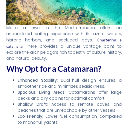
Malta, a jewel in the Mediterranean, offers an
unparalleled sailing experience with its azure waters,
historic harbors, and secluded bays.
Chartering a
here provides a unique vantage point to
catamaran
explore the archipelago’s rich tapestry of culture, history,
and natural beauty.
Why Opt for a Catamaran?
Enhanced Stability:
Dual-hull design ensures a
smoother ride and minimizes seasickness.
Spacious Living Areas:
Catamarans offer large
decks and airy cabins for optimal comfort.
Shallow Draft:
Access to remote coves and
beaches that are unreachable by other vessels.
Eco-Friendly:
Lower fuel consumption compared
to monohull yachts.