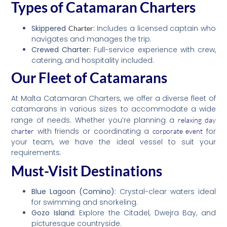
Types of Catamaran Charters
Skippered
:
Includes a licensed captain who
Charter
navigates and manages the trip.
Crewed Charter:
Full-service experience with crew,
catering, and hospitality included.
Our Fleet of Catamarans
At Malta Catamaran Charters, we offer a diverse fleet of
catamarans in various sizes to accommodate a wide
range of needs. Whether you’re planning a
relaxing day
with friends or coordinating a
for
charter
corporate event
your team, we have the ideal vessel to suit your
requirements.
Must-Visit Destinations
Blue Lagoon (Comino):
Crystal-clear waters ideal
for swimming and snorkeling.
Gozo Island:
Explore the Citadel, Dwejra Bay, and
picturesque countryside.