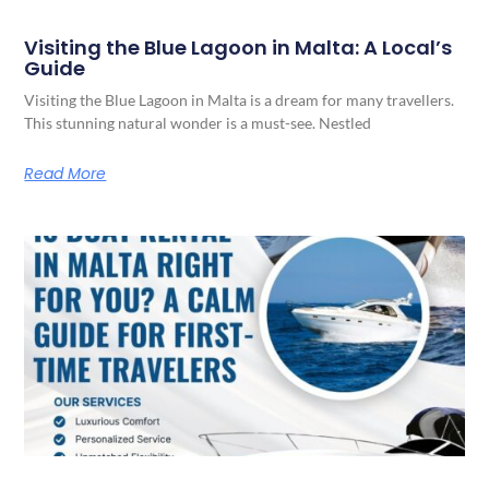
Visiting the Blue Lagoon in Malta: A Local’s
Guide
Visiting the Blue Lagoon in Malta is a dream for many travellers.
This stunning natural wonder is a must-see. Nestled
Read More