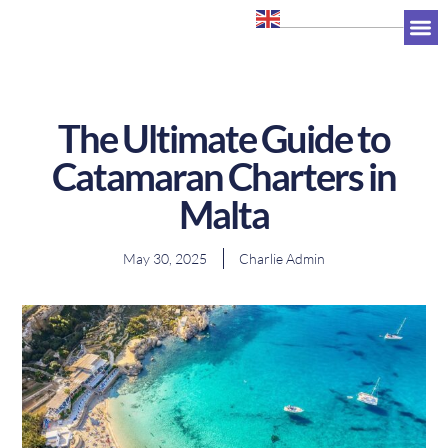
+356 7947 0263
The Ultimate Guide to
Catamaran Charters in
Malta
May 30, 2025
Charlie Admin