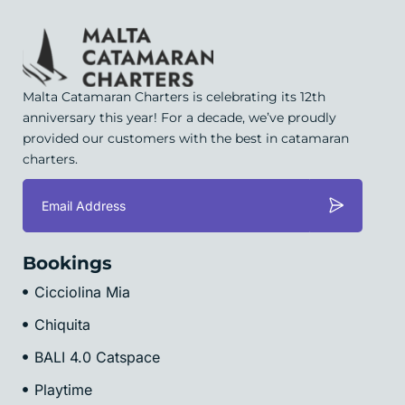
Malta Catamaran Charters is celebrating its 12th
anniversary this year! For a decade, we’ve proudly
provided our customers with the best in catamaran
charters.
Bookings
Cicciolina Mia
Chiquita
BALI 4.0 Catspace
Playtime