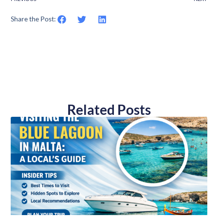
Share the Post:
Related Posts