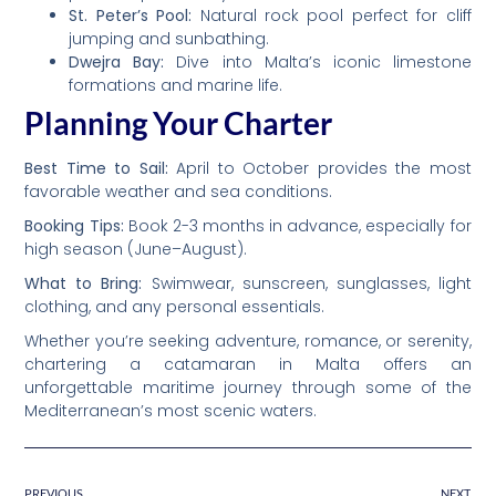
St. Peter’s Pool:
Natural rock pool perfect for cliff
jumping and sunbathing.
Dwejra Bay:
Dive into Malta’s iconic limestone
formations and marine life.
Planning Your Charter
Best Time to Sail:
April to October provides the most
favorable weather and sea conditions.
Booking Tips:
Book 2-3 months in advance, especially for
high season (June–August).
What to Bring:
Swimwear, sunscreen, sunglasses, light
clothing, and any personal essentials.
Whether you’re seeking adventure, romance, or serenity,
chartering a catamaran in Malta offers an
unforgettable maritime journey through some of the
Mediterranean’s most scenic waters.
PREVIOUS
NEXT