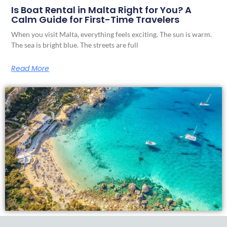
Is Boat Rental in Malta Right for You? A
Calm Guide for First-Time Travelers
When you visit Malta, everything feels exciting. The sun is warm.
The sea is bright blue. The streets are full
Read More