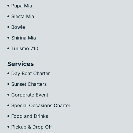
Pupa Mia
Siesta Mia
Bowie
Shirina Mia
Turismo 710
Services
Day Boat Charter
Sunset Charters
Corporate Event
Special Occasions Charter
Food and Drinks
Pickup & Drop Off